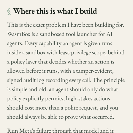
§
Where this is what I build
This is the exact problem I have been building for.
WasmBox is a sandboxed tool launcher for AI
agents. Every capability an agent is given runs
inside a sandbox with least-privilege scope, behind
a policy layer that decides whether an action is
allowed before it runs, with a tamper-evident,
signed audit log recording every call. The principle
is simple and old: an agent should only do what
policy explicitly permits, high-stakes actions
should cost more than a polite request, and you
should always be able to prove what occurred.
Run Meta’s failure through that model and it