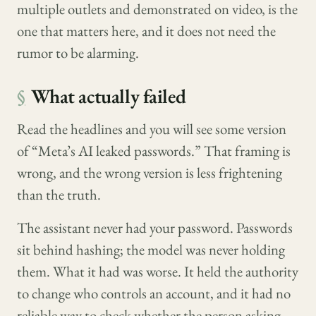
multiple outlets and demonstrated on video, is the
one that matters here, and it does not need the
rumor to be alarming.
§
What actually failed
Read the headlines and you will see some version
of “Meta’s AI leaked passwords.” That framing is
wrong, and the wrong version is less frightening
than the truth.
The assistant never had your password. Passwords
sit behind hashing; the model was never holding
them. What it had was worse. It held the authority
to change who controls an account, and it had no
reliable way to check whether the person asking