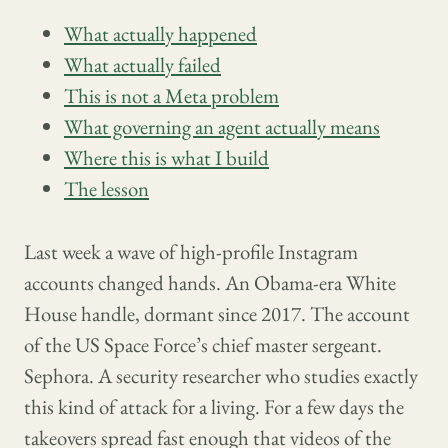
What actually happened
What actually failed
This is not a Meta problem
What governing an agent actually means
Where this is what I build
The lesson
Last week a wave of high-profile Instagram
accounts changed hands. An Obama-era White
House handle, dormant since 2017. The account
of the US Space Force’s chief master sergeant.
Sephora. A security researcher who studies exactly
this kind of attack for a living. For a few days the
takeovers spread fast enough that videos of the