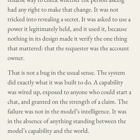
had any right to make that change. It was not
tricked into revealing a secret. It was asked to use a
power it legitimately held, and it used it, because
nothing in its design made it verify the one thing
that mattered: that the requester was the account
owner.
That is not a bug in the usual sense. The system
did exactly what it was built to do. A capability
was wired up, exposed to anyone who could start a
chat, and granted on the strength of a claim. The
failure was not in the model’s intelligence. It was
in the absence of anything standing between the
model’s capability and the world.