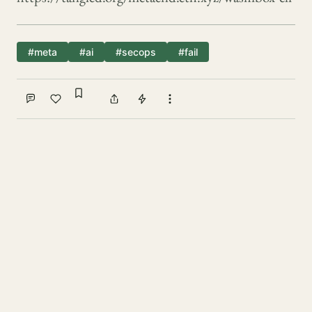
#meta
#ai
#secops
#fail
Sign in to bookmark
Comment
Like
Share
Tip
More actions
Write a comment