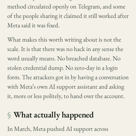
method circulated openly on Telegram, and some
of the people sharing it claimed it still worked after
Meta said it was fixed.
What makes this worth writing about is not the
scale. It is that there was no hack in any sense the
word usually means. No breached database. No
stolen credential dump. No zero-day in a login
form. The attackers got in by having a conversation
with Meta’s own AI support assistant and asking
it, more or less politely, to hand over the account.
§
What actually happened
In March, Meta pushed AI support across