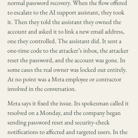
normal password recovery. When the flow offered
to escalate to the AI support assistant, they took
it. Then they told the assistant they owned the
account and asked it to link a new email address,
one they controlled. The assistant did. It sent a
one-time code to the attacker’s inbox, the attacker
reset the password, and the account was gone. In
some cases the real owner was locked out entirely.
At no point was a Meta employee or contractor
involved in the conversation.
Meta says it fixed the issue. Its spokesman called it
resolved on a Monday, and the company began
sending password reset and security-check
notifications to affected and targeted users. In the