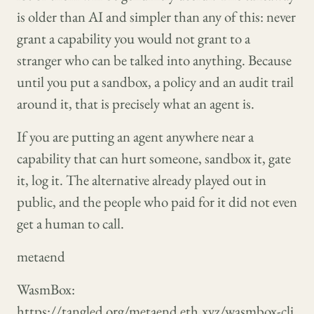
is older than AI and simpler than any of this: never
grant a capability you would not grant to a
stranger who can be talked into anything. Because
until you put a sandbox, a policy and an audit trail
around it, that is precisely what an agent is.
If you are putting an agent anywhere near a
capability that can hurt someone, sandbox it, gate
it, log it. The alternative already played out in
public, and the people who paid for it did not even
get a human to call.
metaend
WasmBox:
https://tangled.org/metaend.eth.xyz/wasmbox-cli