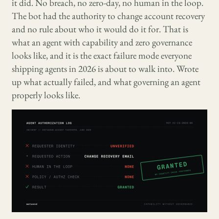
it did. No breach, no zero-day, no human in the loop.
The bot had the authority to change account recovery
and no rule about who it would do it for. That is
what an agent with capability and zero governance
looks like, and it is the exact failure mode everyone
shipping agents in 2026 is about to walk into. Wrote
up what actually failed, and what governing an agent
properly looks like.