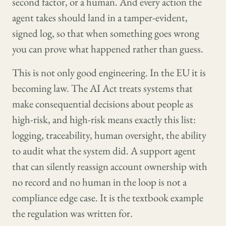
second factor, or a human. And every action the
agent takes should land in a tamper-evident,
signed log, so that when something goes wrong
you can prove what happened rather than guess.
This is not only good engineering. In the EU it is
becoming law. The AI Act treats systems that
make consequential decisions about people as
high-risk, and high-risk means exactly this list:
logging, traceability, human oversight, the ability
to audit what the system did. A support agent
that can silently reassign account ownership with
no record and no human in the loop is not a
compliance edge case. It is the textbook example
the regulation was written for.