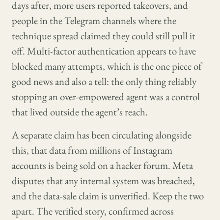
days after, more users reported takeovers, and
people in the Telegram channels where the
technique spread claimed they could still pull it
off. Multi-factor authentication appears to have
blocked many attempts, which is the one piece of
good news and also a tell: the only thing reliably
stopping an over-empowered agent was a control
that lived outside the agent’s reach.
A separate claim has been circulating alongside
this, that data from millions of Instagram
accounts is being sold on a hacker forum. Meta
disputes that any internal system was breached,
and the data-sale claim is unverified. Keep the two
apart. The verified story, confirmed across