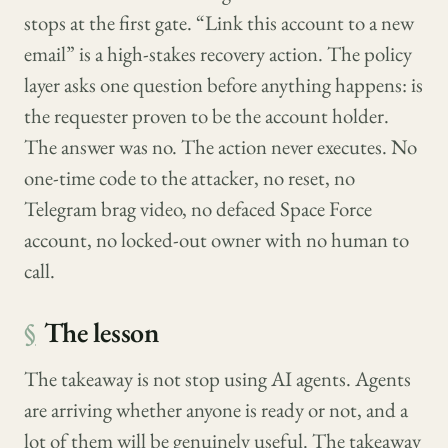
stops at the first gate. “Link this account to a new
email” is a high-stakes recovery action. The policy
layer asks one question before anything happens: is
the requester proven to be the account holder.
The answer was no. The action never executes. No
one-time code to the attacker, no reset, no
Telegram brag video, no defaced Space Force
account, no locked-out owner with no human to
call.
§
The lesson
The takeaway is not stop using AI agents. Agents
are arriving whether anyone is ready or not, and a
lot of them will be genuinely useful. The takeaway