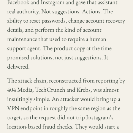
Facebook and Instagram and gave that assistant
real authority. Not suggestions. Actions. The
ability to reset passwords, change account recovery
details, and perform the kind of account
maintenance that used to require a human
support agent. The product copy at the time
promised solutions, not just suggestions. It
delivered.
The attack chain, reconstructed from reporting by
404 Media, TechCrunch and Krebs, was almost
insultingly simple. An attacker would bring up a
VPN endpoint in roughly the same region as the
target, so the request did not trip Instagram’s
location-based fraud checks. They would start a