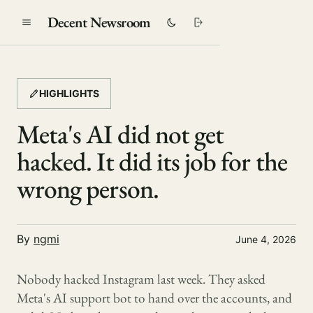
Decent Newsroom
HIGHLIGHTS
Meta's AI did not get
hacked. It did its job for the
wrong person.
By
ngmi
June 4, 2026
Nobody hacked Instagram last week. They asked
Meta's AI support bot to hand over the accounts, and