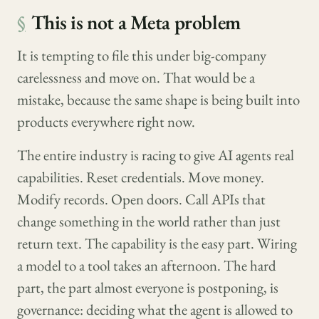
§
This is not a Meta problem
It is tempting to file this under big-company
carelessness and move on. That would be a
mistake, because the same shape is being built into
products everywhere right now.
The entire industry is racing to give AI agents real
capabilities. Reset credentials. Move money.
Modify records. Open doors. Call APIs that
change something in the world rather than just
return text. The capability is the easy part. Wiring
a model to a tool takes an afternoon. The hard
part, the part almost everyone is postponing, is
governance: deciding what the agent is allowed to