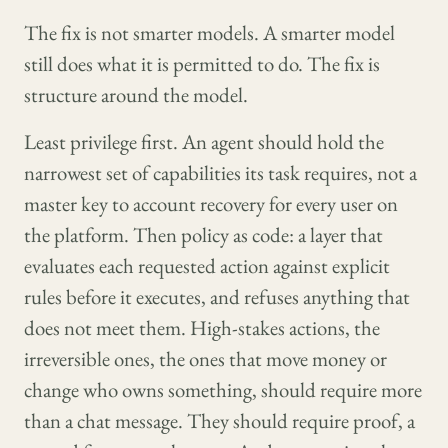
The fix is not smarter models. A smarter model
still does what it is permitted to do. The fix is
structure around the model.
Least privilege first. An agent should hold the
narrowest set of capabilities its task requires, not a
master key to account recovery for every user on
the platform. Then policy as code: a layer that
evaluates each requested action against explicit
rules before it executes, and refuses anything that
does not meet them. High-stakes actions, the
irreversible ones, the ones that move money or
change who owns something, should require more
than a chat message. They should require proof, a