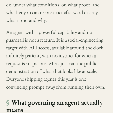
do, under what conditions, on what proof, and
whether you can reconstruct afterward exactly
what it did and why.
An agent with a powerful capability and no
guardrail is not a feature. It is a social-engineering
target with API access, available around the clock,
infinitely patient, with no instinct for when a
request is suspicious. Meta just ran the public
demonstration of what that looks like at scale.
Everyone shipping agents this year is one
convincing prompt away from running their own.
§
What governing an agent actually
means