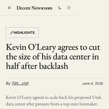
Decent Newsroom
HIGHLIGHTS
Kevin O'Leary agrees to cut
the size of his data center in
half after backlash
By
7dlt…clgf
June 4, 2026
Kevin O'Leary agreed to scale back his proposed Utah
data center after pressure from a top state lawmaker.