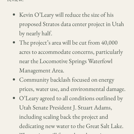
Kevin O’Leary will reduce the size of his
proposed Stratos data center project in Utah
by nearly half.
The project’s area will be cut from 40,000
acres to accommodate concerns, particularly
near the Locomotive Springs Waterfowl
Management Area.
Community backlash focused on energy
prices, water use, and environmental damage.
O’Leary agreed to all conditions outlined by
Utah Senate President J. Stuart Adams,
including scaling back the project and
dedicating new water to the Great Salt Lake.