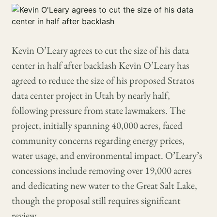
Kevin O’Leary agrees to cut the size of his data
center in half after backlash Kevin O’Leary has
agreed to reduce the size of his proposed Stratos
data center project in Utah by nearly half,
following pressure from state lawmakers. The
project, initially spanning 40,000 acres, faced
community concerns regarding energy prices,
water usage, and environmental impact. O’Leary’s
concessions include removing over 19,000 acres
and dedicating new water to the Great Salt Lake,
though the proposal still requires significant
review.