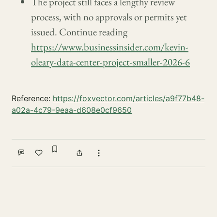
The project still faces a lengthy review
process, with no approvals or permits yet
issued. Continue reading
https://www.businessinsider.com/kevin-
oleary-data-center-project-smaller-2026-6
Reference:
https://foxvector.com/articles/a9f77b48-
a02a-4c79-9eaa-d608e0cf9650
Sign in to bookmark
Comment
Like
Share
More actions
Write a comment