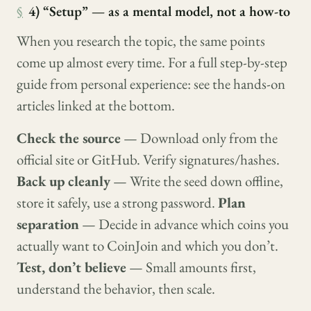
§
4) “Setup” — as a mental model, not a how-to
When you research the topic, the same points
come up almost every time. For a full step-by-step
guide from personal experience: see the hands-on
articles linked at the bottom.
Check the source
— Download only from the
official site or GitHub. Verify signatures/hashes.
Back up cleanly
— Write the seed down offline,
store it safely, use a strong password.
Plan
separation
— Decide in advance which coins you
actually want to CoinJoin and which you don’t.
Test, don’t believe
— Small amounts first,
understand the behavior, then scale.