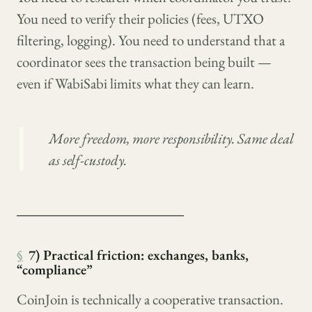
You need to verify their policies (fees, UTXO
filtering, logging). You need to understand that a
coordinator sees the transaction being built —
even if WabiSabi limits what they can learn.
More freedom, more responsibility. Same deal
as self-custody.
────────────────
§
7) Practical friction: exchanges, banks,
“compliance”
CoinJoin is technically a cooperative transaction.