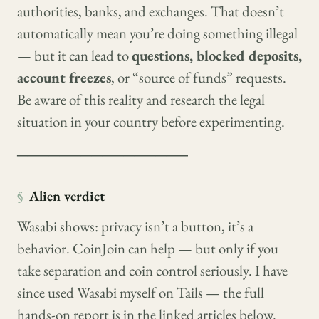
authorities, banks, and exchanges. That doesn’t
automatically mean you’re doing something illegal
— but it can lead to
questions, blocked deposits,
account freezes
, or “source of funds” requests.
Be aware of this reality and research the legal
situation in your country before experimenting.
────────────────
§
Alien verdict
Wasabi shows: privacy isn’t a button, it’s a
behavior. CoinJoin can help — but only if you
take separation and coin control seriously. I have
since used Wasabi myself on Tails — the full
hands-on report is in the linked articles below.