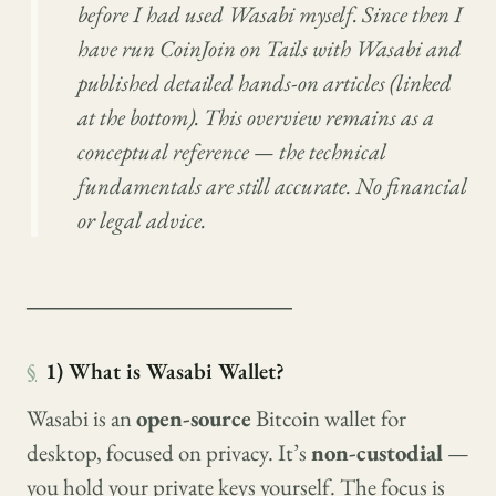
before I had used Wasabi myself. Since then I
have run CoinJoin on Tails with Wasabi and
published detailed hands-on articles (linked
at the bottom). This overview remains as a
conceptual reference — the technical
fundamentals are still accurate. No financial
or legal advice.
────────────────
§
1) What is Wasabi Wallet?
Wasabi is an
open-source
Bitcoin wallet for
desktop, focused on privacy. It’s
non-custodial
—
you hold your private keys yourself. The focus is