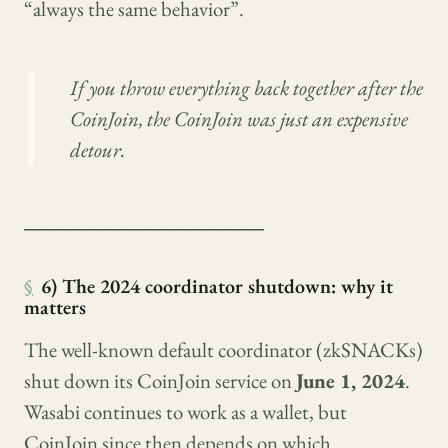
“always the same behavior”.
If you throw everything back together after the
CoinJoin, the CoinJoin was just an expensive
detour.
────────────────
§
6) The 2024 coordinator shutdown: why it
matters
The well-known default coordinator (zkSNACKs)
shut down its CoinJoin service on
June 1, 2024
.
Wasabi continues to work as a wallet, but
CoinJoin since then depends on which