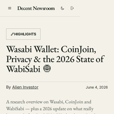
Decent Newsroom
HIGHLIGHTS
Wasabi Wallet: CoinJoin,
Privacy & the 2026 State of
WabiSabi 🧅
By
Alien Investor
June 4, 2026
A research overview on Wasabi, CoinJoin and
WabiSabi — plus a 2026 update on what really