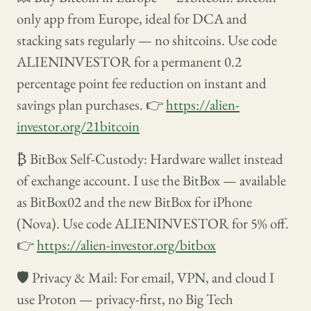
only app from Europe, ideal for DCA and
stacking sats regularly — no shitcoins. Use code
ALIENINVESTOR for a permanent 0.2
percentage point fee reduction on instant and
savings plan purchases. 👉
https://alien-
investor.org/21bitcoin
₿ BitBox Self-Custody: Hardware wallet instead
of exchange account. I use the BitBox — available
as BitBox02 and the new BitBox for iPhone
(Nova). Use code ALIENINVESTOR for 5% off.
👉
https://alien-investor.org/bitbox
🛡️ Privacy & Mail: For email, VPN, and cloud I
use Proton — privacy-first, no Big Tech