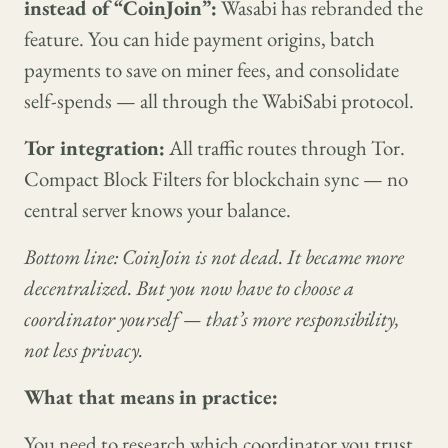
instead of “CoinJoin”:
Wasabi has rebranded the
feature. You can hide payment origins, batch
payments to save on miner fees, and consolidate
self-spends — all through the WabiSabi protocol.
Tor integration:
All traffic routes through Tor.
Compact Block Filters for blockchain sync — no
central server knows your balance.
Bottom line: CoinJoin is not dead. It became more
decentralized. But you now have to choose a
coordinator yourself — that’s more responsibility,
not less privacy.
What that means in practice:
You need to research which coordinator you trust.