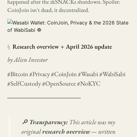
happened after the zkSNACKs shutdown. Spoiler:
CoinJoin isn't dead, it decentralized.
§
Research overview + April 2026 update
by Alien Investor
#Bitcoin #Privacy #CoinJoin #Wasabi #WabiSabi
#SelfCustody #OpenSource #NoKYC
────────────────
🔎
Transparency:
This article was my
original
research overview
— written