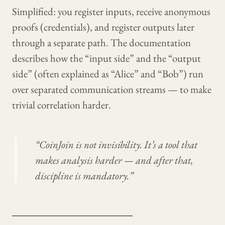
Simplified: you register inputs, receive anonymous
proofs (credentials), and register outputs later
through a separate path. The documentation
describes how the “input side” and the “output
side” (often explained as “Alice” and “Bob”) run
over separated communication streams — to make
trivial correlation harder.
“CoinJoin is not invisibility. It’s a tool that
makes analysis harder — and after that,
discipline is mandatory.”
────────────────