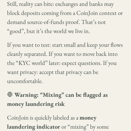
Still, reality can bite: exchanges and banks may
block deposits coming from a CoinJoin context or
demand source-of-funds proof. That’s not
“good”, but it’s the world we live in.
If you want to test: start small and keep your flows
cleanly separated. If you want to move back into
the “KYC world” later: expect questions. If you
want privacy: accept that privacy can be
uncomfortable.
🛑
Warning: “Mixing” can be flagged as
money laundering risk
CoinJoin is quickly labeled as a
money
laundering indicator
or “mixing” by some