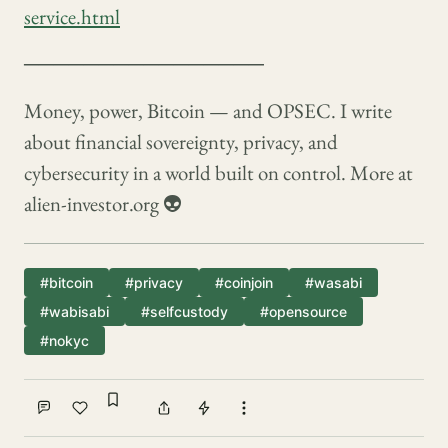
service.html
────────────────
Money, power, Bitcoin — and OPSEC. I write
about financial sovereignty, privacy, and
cybersecurity in a world built on control. More at
alien-investor.org 👽
#bitcoin
#privacy
#coinjoin
#wasabi
#wabisabi
#selfcustody
#opensource
#nokyc
Sign in to bookmark
Comment
Like
Share
Tip
More actions