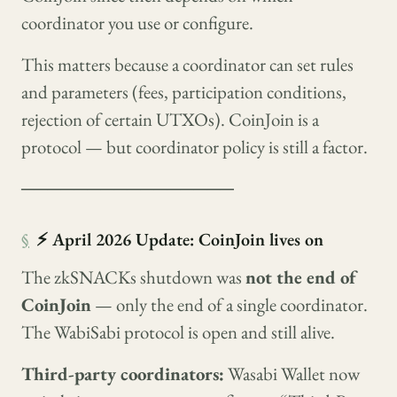
coordinator you use or configure.
This matters because a coordinator can set rules
and parameters (fees, participation conditions,
rejection of certain UTXOs). CoinJoin is a
protocol — but coordinator policy is still a factor.
────────────────
§
⚡ April 2026 Update: CoinJoin lives on
The zkSNACKs shutdown was
not the end of
CoinJoin
— only the end of a single coordinator.
The WabiSabi protocol is open and still alive.
Third-party coordinators:
Wasabi Wallet now