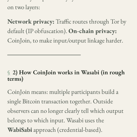
on two layers:
Network privacy:
Traffic routes through Tor by
default (IP obfuscation).
On-chain privacy:
CoinJoin, to make input/output linkage harder.
────────────────
§
2) How CoinJoin works in Wasabi (in rough
terms)
CoinJoin means: multiple participants build a
single Bitcoin transaction together. Outside
observers can no longer clearly tell which output
belongs to which input. Wasabi uses the
WabiSabi
approach (credential-based).