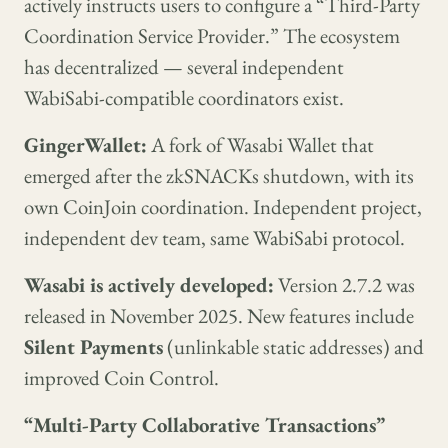
actively instructs users to configure a “Third-Party
Coordination Service Provider.” The ecosystem
has decentralized — several independent
WabiSabi-compatible coordinators exist.
GingerWallet:
A fork of Wasabi Wallet that
emerged after the zkSNACKs shutdown, with its
own CoinJoin coordination. Independent project,
independent dev team, same WabiSabi protocol.
Wasabi is actively developed:
Version 2.7.2 was
released in November 2025. New features include
Silent Payments
(unlinkable static addresses) and
improved Coin Control.
“Multi-Party Collaborative Transactions”