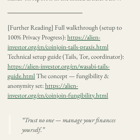
────────────────
[Further Reading] Full walkthrough (setup to
100% Privacy Progress):
https://alien-
investor.org/en/coinjoin-tails-praxis.html
Technical setup guide (Tails, Tor, coordinator):
https://alien-investor.org/en/wasabi-tails-
guide.html
The concept — fungibility &
anonymity set:
https://alien-
investor.org/en/coinjoin-fungibility.html
“Trust no one — manage your finances
yourself.”