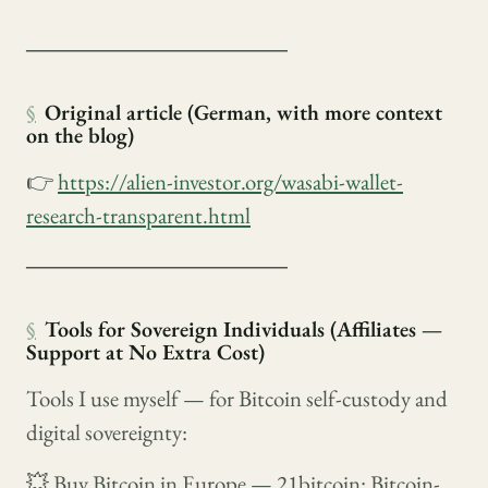
────────────────
§
Original article (German, with more context
on the blog)
👉
https://alien-investor.org/wasabi-wallet-
research-transparent.html
────────────────
§
Tools for Sovereign Individuals (Affiliates —
Support at No Extra Cost)
Tools I use myself — for Bitcoin self-custody and
digital sovereignty:
💥 Buy Bitcoin in Europe — 21bitcoin: Bitcoin-