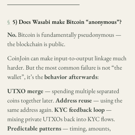
────────────────
§
5) Does Wasabi make Bitcoin “anonymous”?
No.
Bitcoin is fundamentally pseudonymous —
the blockchain is public.
CoinJoin can make input-to-output linkage much
harder. But the most common failure is not “the
wallet”, it’s the
behavior afterwards
:
UTXO merge
— spending multiple separated
coins together later.
Address reuse
— using the
same address again.
KYC feedback loop
—
mixing private UTXOs back into KYC flows.
Predictable patterns
— timing, amounts,