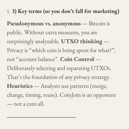
§
3) Key terms (so you don’t fall for marketing)
Pseudonymous vs. anonymous
— Bitcoin is
public. Without extra measures, you are
surprisingly analyzable.
UTXO thinking
—
Privacy is “which coin is being spent for what?”,
not “account balance”.
Coin Control
—
Deliberately selecting and separating UTXOs.
That’s the foundation of any privacy strategy.
Heuristics
— Analysts use patterns (merge,
change, timing, reuse). CoinJoin is an opponent
— not a cure-all.
────────────────