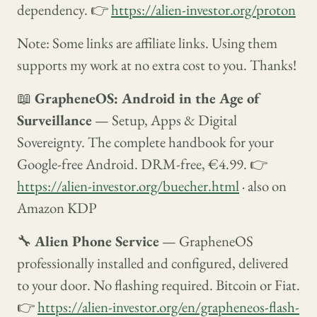
dependency. 👉
https://alien-investor.org/proton
Note: Some links are affiliate links. Using them
supports my work at no extra cost to you. Thanks!
📖
GrapheneOS: Android in the Age of
Surveillance
— Setup, Apps & Digital
Sovereignty. The complete handbook for your
Google-free Android. DRM-free, €4.99. 👉
https://alien-investor.org/buecher.html
· also on
Amazon KDP
🔧
Alien Phone Service
— GrapheneOS
professionally installed and configured, delivered
to your door. No flashing required. Bitcoin or Fiat.
👉
https://alien-investor.org/en/grapheneos-flash-