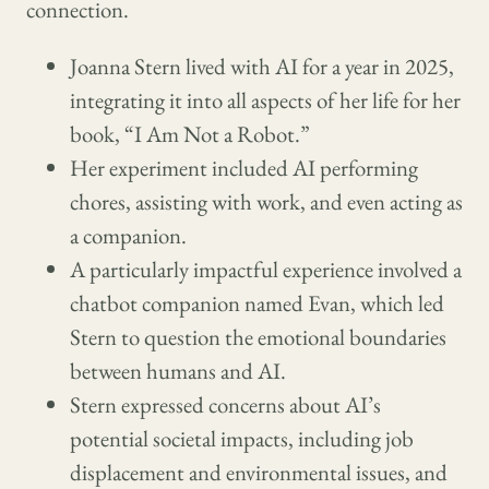
connection.
Joanna Stern lived with AI for a year in 2025,
integrating it into all aspects of her life for her
book, “I Am Not a Robot.”
Her experiment included AI performing
chores, assisting with work, and even acting as
a companion.
A particularly impactful experience involved a
chatbot companion named Evan, which led
Stern to question the emotional boundaries
between humans and AI.
Stern expressed concerns about AI’s
potential societal impacts, including job
displacement and environmental issues, and