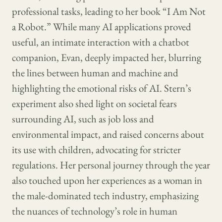
professional tasks, leading to her book “I Am Not
a Robot.” While many AI applications proved
useful, an intimate interaction with a chatbot
companion, Evan, deeply impacted her, blurring
the lines between human and machine and
highlighting the emotional risks of AI. Stern’s
experiment also shed light on societal fears
surrounding AI, such as job loss and
environmental impact, and raised concerns about
its use with children, advocating for stricter
regulations. Her personal journey through the year
also touched upon her experiences as a woman in
the male-dominated tech industry, emphasizing
the nuances of technology’s role in human