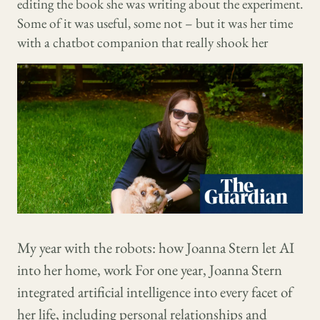
editing the book she was writing about the experiment.
Some of it was useful, some not – but it was her time
with a chatbot companion that really shook her
My year with the robots: how Joanna Stern let AI
into her home, work For one year, Joanna Stern
integrated artificial intelligence into every facet of
her life, including personal relationships and