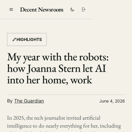
Decent Newsroom
HIGHLIGHTS
My year with the robots:
how Joanna Stern let AI
into her home, work
By
The Guardian
June 4, 2026
In 2025, the tech journalist invited artificial
intelligence to do nearly everything for her, including