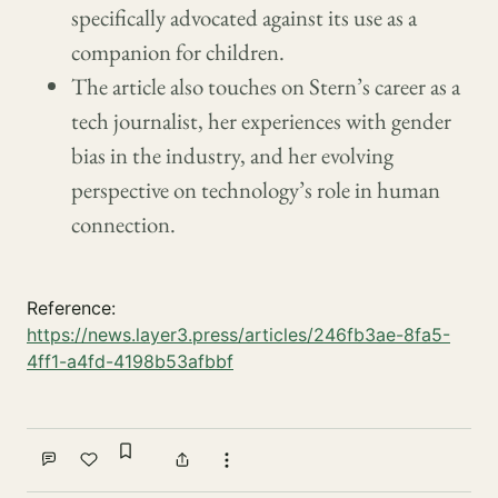
specifically advocated against its use as a
companion for children.
The article also touches on Stern’s career as a
tech journalist, her experiences with gender
bias in the industry, and her evolving
perspective on technology’s role in human
connection.
Reference:
https://news.layer3.press/articles/246fb3ae-8fa5-
4ff1-a4fd-4198b53afbbf
Sign in to bookmark
Comment
Like
Share
More actions