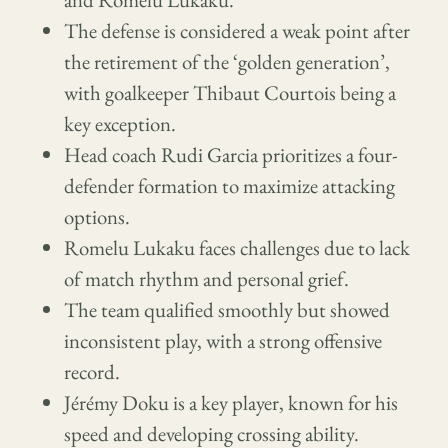
The defense is considered a weak point after
the retirement of the ‘golden generation’,
with goalkeeper Thibaut Courtois being a
key exception.
Head coach Rudi Garcia prioritizes a four-
defender formation to maximize attacking
options.
Romelu Lukaku faces challenges due to lack
of match rhythm and personal grief.
The team qualified smoothly but showed
inconsistent play, with a strong offensive
record.
Jérémy Doku is a key player, known for his
speed and developing crossing ability.