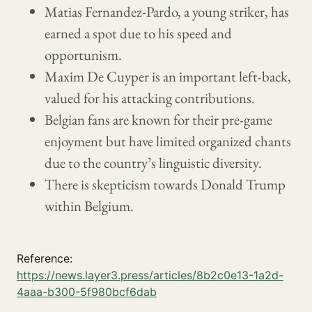
Matias Fernandez-Pardo, a young striker, has
earned a spot due to his speed and
opportunism.
Maxim De Cuyper is an important left-back,
valued for his attacking contributions.
Belgian fans are known for their pre-game
enjoyment but have limited organized chants
due to the country’s linguistic diversity.
There is skepticism towards Donald Trump
within Belgium.
Reference:
https://news.layer3.press/articles/8b2c0e13-1a2d-
4aaa-b300-5f980bcf6dab