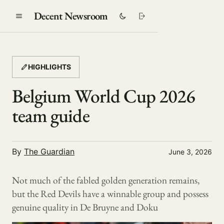
Decent Newsroom
HIGHLIGHTS
Belgium World Cup 2026
team guide
By
The Guardian
June 3, 2026
Not much of the fabled golden generation remains,
but the Red Devils have a winnable group and possess
genuine quality in De Bruyne and Doku