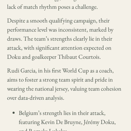
lack of match rhythm poses a challenge.
Despite a smooth qualifying campaign, their
performance level was inconsistent, marked by
draws. The team’s strengths clearly lie in their
attack, with significant attention expected on
Doku and goalkeeper Thibaut Courtois.
Rudi Garcia, in his first World Cup as a coach,
aims to foster a strong team spirit and pride in
wearing the national jersey, valuing team cohesion
over data-driven analysis.
Belgium’s strength lies in their attack,
featuring Kevin De Bruyne, Jérémy Doku,
and Romelu Lukaku.