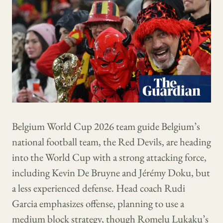
Belgium World Cup 2026 team guide Belgium’s
national football team, the Red Devils, are heading
into the World Cup with a strong attacking force,
including Kevin De Bruyne and Jérémy Doku, but
a less experienced defense. Head coach Rudi
Garcia emphasizes offense, planning to use a
medium block strategy, though Romelu Lukaku’s