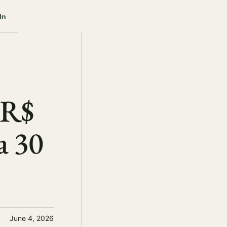
In
 R$
a 30
June 4, 2026