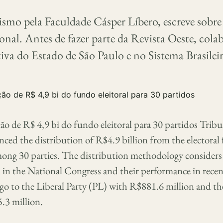
smo pela Faculdade Cásper Líbero, escreve sobre 
ional. Antes de fazer parte da Revista Oeste, col
iva do Estado de São Paulo e no Sistema Brasilei
ão de R$ 4,9 bi do fundo eleitoral para 30 partidos Trib
ced the distribution of R$4.9 billion from the electoral
ong 30 parties. The distribution methodology considers t
n in the National Congress and their performance in recent
l go to the Liberal Party (PL) with R$881.6 million and t
.3 million.