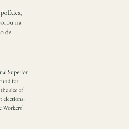
política,
aborou na
ro de
unal Superior
 fund for
he size of
 elections.
he Workers’