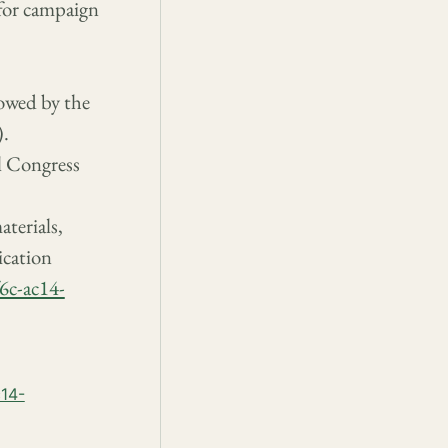
 for campaign
lowed by the
).
l Congress
terials,
ication
6c-ac14-
c14-