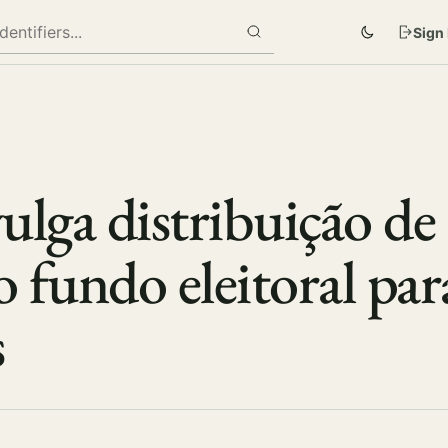
Sign 
ulga distribuição de
o fundo eleitoral par
s