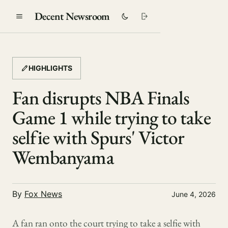
Decent Newsroom
HIGHLIGHTS
Fan disrupts NBA Finals
Game 1 while trying to take
selfie with Spurs' Victor
Wembanyama
By
Fox News
June 4, 2026
A fan ran onto the court trying to take a selfie with