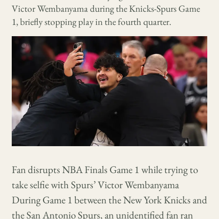
Victor Wembanyama during the Knicks-Spurs Game
1, briefly stopping play in the fourth quarter.
Fan disrupts NBA Finals Game 1 while trying to
take selfie with Spurs’ Victor Wembanyama
During Game 1 between the New York Knicks and
the San Antonio Spurs, an unidentified fan ran