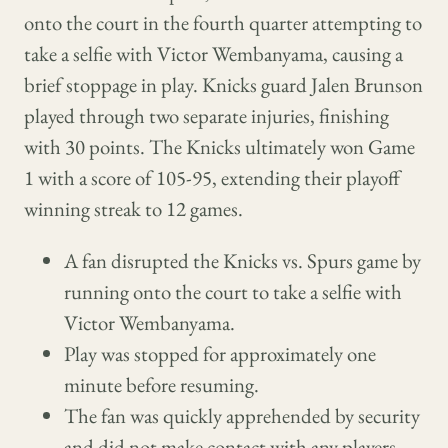
onto the court in the fourth quarter attempting to
take a selfie with Victor Wembanyama, causing a
brief stoppage in play. Knicks guard Jalen Brunson
played through two separate injuries, finishing
with 30 points. The Knicks ultimately won Game
1 with a score of 105-95, extending their playoff
winning streak to 12 games.
A fan disrupted the Knicks vs. Spurs game by
running onto the court to take a selfie with
Victor Wembanyama.
Play was stopped for approximately one
minute before resuming.
The fan was quickly apprehended by security
and did not make contact with any players.