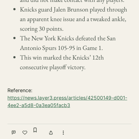
Knicks guard Jalen Brunson played through
an apparent knee issue and a tweaked ankle,
scoring 30 points.
The New York Knicks defeated the San
Antonio Spurs 105-95 in Game 1.
This win marked the Knicks’ 12th
consecutive playoff victory.
Reference:
https://news.layer3.press/articles/42500149-d001-
4ee2-a5d8-0a3ea05facb3
Sign in to bookmark
Comment
Like
Share
More actions