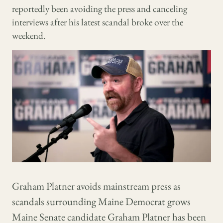
reportedly been avoiding the press and canceling
interviews after his latest scandal broke over the
weekend.
Graham Platner avoids mainstream press as
scandals surrounding Maine Democrat grows
Maine Senate candidate Graham Platner has been