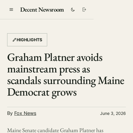
Decent Newsroom
HIGHLIGHTS
Graham Platner avoids
mainstream press as
scandals surrounding Maine
Democrat grows
By
Fox News
June 3, 2026
Maine Senate candidate Graham Platner has