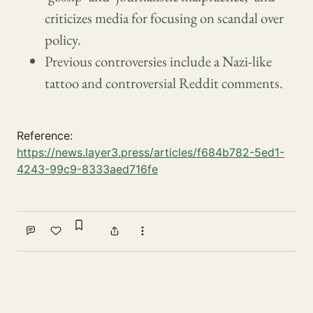
criticizes media for focusing on scandal over
policy.
Previous controversies include a Nazi-like
tattoo and controversial Reddit comments.
Reference:
https://news.layer3.press/articles/f684b782-5ed1-
4243-99c9-8333aed716fe
Sign in to bookmark
Comment
Like
Share
More actions
Write a comment