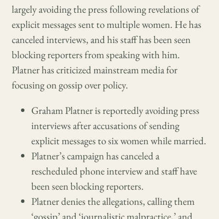
largely avoiding the press following revelations of
explicit messages sent to multiple women. He has
canceled interviews, and his staff has been seen
blocking reporters from speaking with him.
Platner has criticized mainstream media for
focusing on gossip over policy.
Graham Platner is reportedly avoiding press
interviews after accusations of sending
explicit messages to six women while married.
Platner’s campaign has canceled a
rescheduled phone interview and staff have
been seen blocking reporters.
Platner denies the allegations, calling them
‘gossip’ and ‘journalistic malpractice,’ and