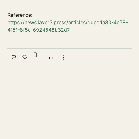
Reference:
https://news.layer3.press/articles/ddeeda80-4e58-
4f51-8f5c-6924548b32d7
Sign in to bookmark
Comment
Like
Share
More actions
Write a comment