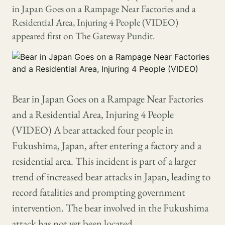
in Japan Goes on a Rampage Near Factories and a
Residential Area, Injuring 4 People (VIDEO)
appeared first on The Gateway Pundit.
Bear in Japan Goes on a Rampage Near Factories
and a Residential Area, Injuring 4 People
(VIDEO) A bear attacked four people in
Fukushima, Japan, after entering a factory and a
residential area. This incident is part of a larger
trend of increased bear attacks in Japan, leading to
record fatalities and prompting government
intervention. The bear involved in the Fukushima
attack has not yet been located.