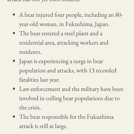
A bear injured four people, including an 80-
year-old woman, in Fukushima, Japan.
The bear entered a steel plant and a
residential area, attacking workers and
residents.
Japan is experiencing a surge in bear
population and attacks, with 13 recorded
fatalities last year.
Law enforcement and the military have been
involved in culling bear populations due to
the crisis.
The bear responsible for the Fukushima
attack is still at large.