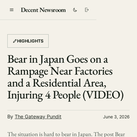
Decent Newsroom
HIGHLIGHTS
Bear in Japan Goes on a
Rampage Near Factories
and a Residential Area,
Injuring 4 People (VIDEO)
By
The Gateway Pundit
June 3, 2026
The situation is hard to bear in Japan. The post Bear