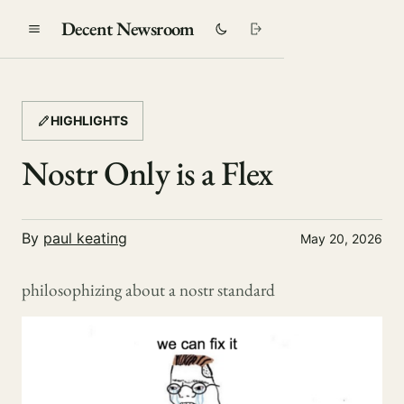
Decent Newsroom
HIGHLIGHTS
Nostr Only is a Flex
By
paul keating
May 20, 2026
philosophizing about a nostr standard