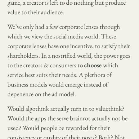
game, a creator is left to do nothing but produce
value to their audience.
We’ve only had a few corporate lenses through
which we view the social media world. These
corporate lenses have one incentive, to satisfy their
shareholders. In a nostrified world, the power goes
to the creators & consumers to
choose
which
service best suits their needs. A plethora of
business models would emerge instead of
depenence on the ad model.
Would algothink actually turn in to valuethink?
Would the apps the serve brainrot actually not be
used? Would people be rewarded for their
consistency or quality of their posts? Both? Not