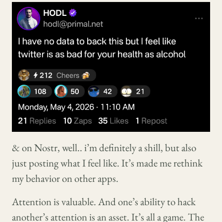
& on Nostr, well.. i’m definitely a shill, but also
just posting what I feel like. It’s made me rethink
my behavior on other apps.
Attention is valuable. And one’s ability to hack
another’s attention is an asset. It’s all a game. The