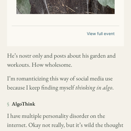
View full event
He’s nostr only and posts about his garden and
workouts. How wholesome.
I’m romanticizing this way of social media use
because I keep finding myself
thinking in algo
.
§
AlgoThink
I have multiple personality disorder on the
internet. Okay not really, but it’s wild the thought