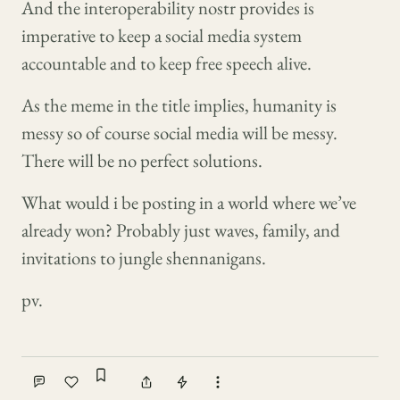
And the interoperability nostr provides is
imperative to keep a social media system
accountable and to keep free speech alive.
As the meme in the title implies, humanity is
messy so of course social media will be messy.
There will be no perfect solutions.
What would i be posting in a world where we’ve
already won? Probably just waves, family, and
invitations to jungle shennanigans.
pv.
Sign in to bookmark
Comment
Like
Share
Tip
More actions