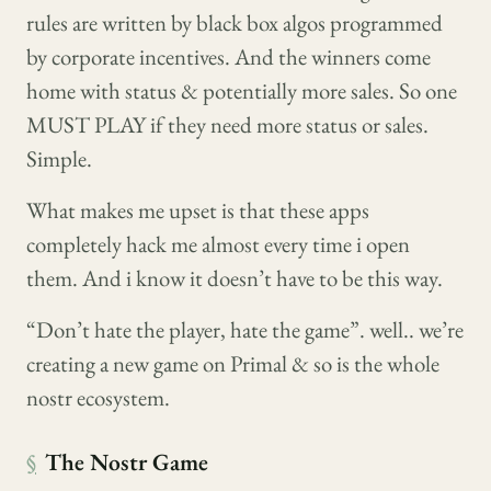
rules are written by black box algos programmed
by corporate incentives. And the winners come
home with status & potentially more sales. So one
MUST PLAY if they need more status or sales.
Simple.
What makes me upset is that these apps
completely hack me almost every time i open
them. And i know it doesn’t have to be this way.
“Don’t hate the player, hate the game”. well.. we’re
creating a new game on Primal & so is the whole
nostr ecosystem.
§
The Nostr Game