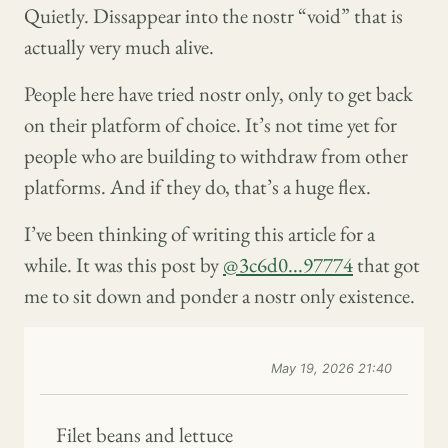
Quietly. Dissappear into the nostr “void” that is
actually very much alive.
People here have tried nostr only, only to get back
on their platform of choice. It’s not time yet for
people who are building to withdraw from other
platforms. And if they do, that’s a huge flex.
I’ve been thinking of writing this article for a
while. It was this post by
@3c6d0...97774
that got
me to sit down and ponder a nostr only existence.
May 19, 2026 21:40
Filet beans and lettuce