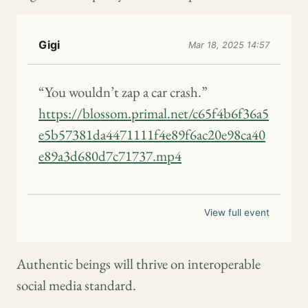
Gigi
Mar 18, 2025 14:57
“You wouldn’t zap a car crash.”
https://blossom.primal.net/c65f4b6f36a5
e5b57381da4471111f4e89f6ac20e98ca40
e89a3d680d7c71737.mp4
View full event
Authentic beings will thrive on interoperable
social media standard.