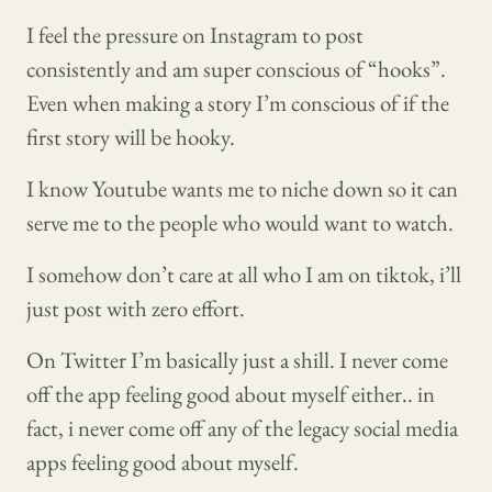
I feel the pressure on Instagram to post
consistently and am super conscious of “hooks”.
Even when making a story I’m conscious of if the
first story will be hooky.
I know Youtube wants me to niche down so it can
serve me to the people who would want to watch.
I somehow don’t care at all who I am on tiktok, i’ll
just post with zero effort.
On Twitter I’m basically just a shill. I never come
off the app feeling good about myself either.. in
fact, i never come off any of the legacy social media
apps feeling good about myself.