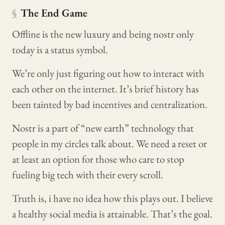
§
The End Game
Offline is the new luxury and being nostr only
today is a status symbol.
We’re only just figuring out how to interact with
each other on the internet. It’s brief history has
been tainted by bad incentives and centralization.
Nostr is a part of “new earth” technology that
people in my circles talk about. We need a reset or
at least an option for those who care to stop
fueling big tech with their every scroll.
Truth is, i have no idea how this plays out. I believe
a healthy social media is attainable. That’s the goal.