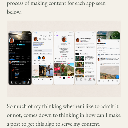
process of making content for each app seen
below.
So much of my thinking whether i like to admit it
or not, comes down to thinking in how can I make
a post to get this algo to serve my content.