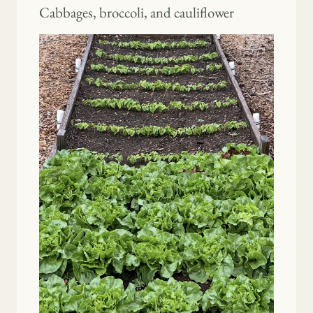
Cabbages, broccoli, and cauliflower