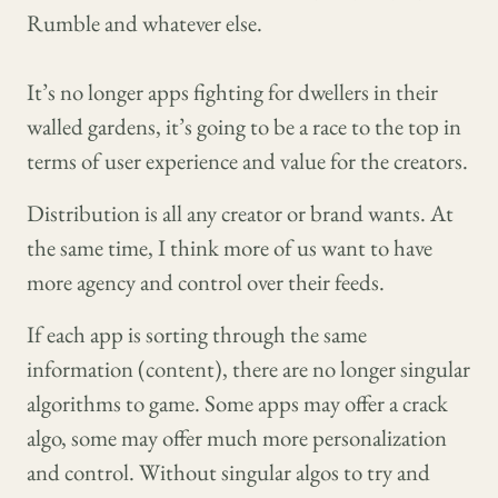
Rumble and whatever else.
It’s no longer apps fighting for dwellers in their
walled gardens, it’s going to be a race to the top in
terms of user experience and value for the creators.
Distribution is all any creator or brand wants. At
the same time, I think more of us want to have
more agency and control over their feeds.
If each app is sorting through the same
information (content), there are no longer singular
algorithms to game. Some apps may offer a crack
algo, some may offer much more personalization
and control. Without singular algos to try and