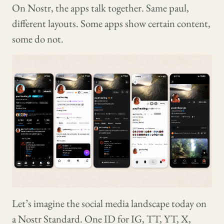
On Nostr, the apps talk together. Same paul,
different layouts. Some apps show certain content,
some do not.
Let’s imagine the social media landscape today on
a Nostr Standard. One ID for IG, TT, YT, X,