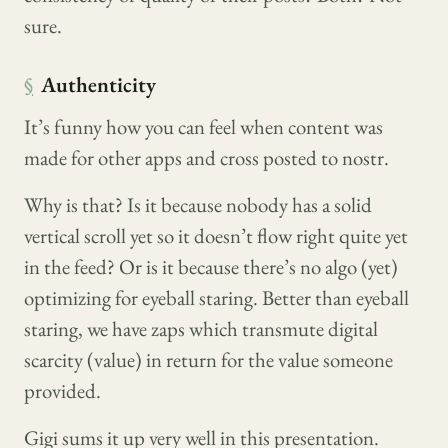
sure.
§
Authenticity
It’s funny how you can feel when content was
made for other apps and cross posted to nostr.
Why is that? Is it because nobody has a solid
vertical scroll yet so it doesn’t flow right quite yet
in the feed? Or is it because there’s no algo (yet)
optimizing for eyeball staring. Better than eyeball
staring, we have zaps which transmute digital
scarcity (value) in return for the value someone
provided.
Gigi sums it up very well in this presentation.