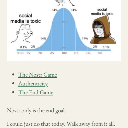
The Nostr Game
Authenticity
The End Game
Nostr only is the end goal.
I could just do that today. Walk away from it all.