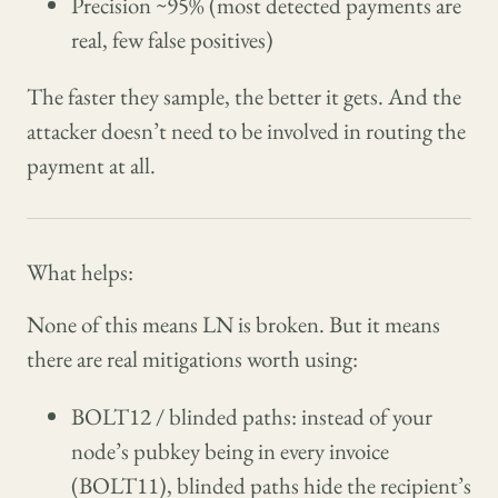
Precision ~95% (most detected payments are
real, few false positives)
The faster they sample, the better it gets. And the
attacker doesn’t need to be involved in routing the
payment at all.
What helps:
None of this means LN is broken. But it means
there are real mitigations worth using:
BOLT12 / blinded paths: instead of your
node’s pubkey being in every invoice
(BOLT11), blinded paths hide the recipient’s