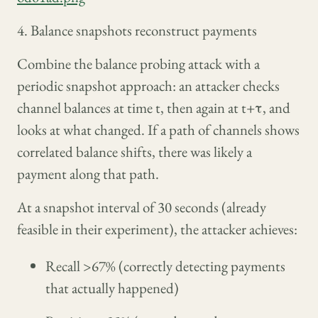
4. Balance snapshots reconstruct payments
Combine the balance probing attack with a
periodic snapshot approach: an attacker checks
channel balances at time t, then again at t+τ, and
looks at what changed. If a path of channels shows
correlated balance shifts, there was likely a
payment along that path.
At a snapshot interval of 30 seconds (already
feasible in their experiment), the attacker achieves:
Recall >67% (correctly detecting payments
that actually happened)