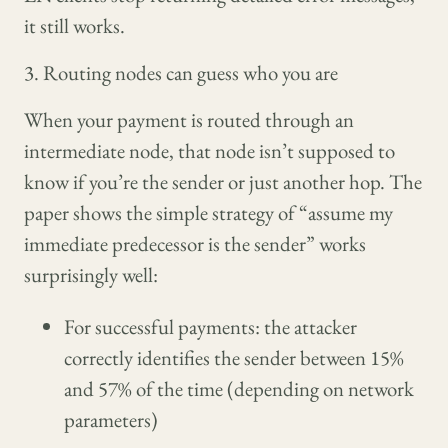
it still works.
3. Routing nodes can guess who you are
When your payment is routed through an
intermediate node, that node isn’t supposed to
know if you’re the sender or just another hop. The
paper shows the simple strategy of “assume my
immediate predecessor is the sender” works
surprisingly well:
For successful payments: the attacker
correctly identifies the sender between 15%
and 57% of the time (depending on network
parameters)