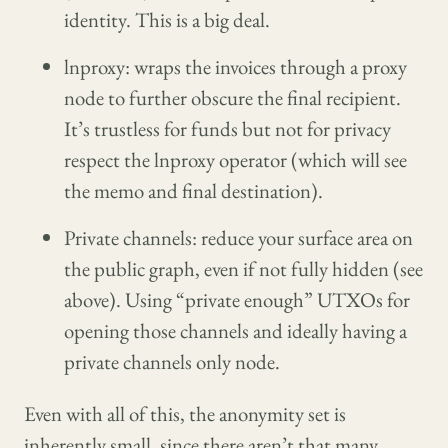
identity. This is a big deal.
lnproxy: wraps the invoices through a proxy
node to further obscure the final recipient.
It’s trustless for funds but not for privacy
respect the lnproxy operator (which will see
the memo and final destination).
Private channels: reduce your surface area on
the public graph, even if not fully hidden (see
above). Using “private enough” UTXOs for
opening those channels and ideally having a
private channels only node.
Even with all of this, the anonymity set is
inherently small, since there aren’t that many