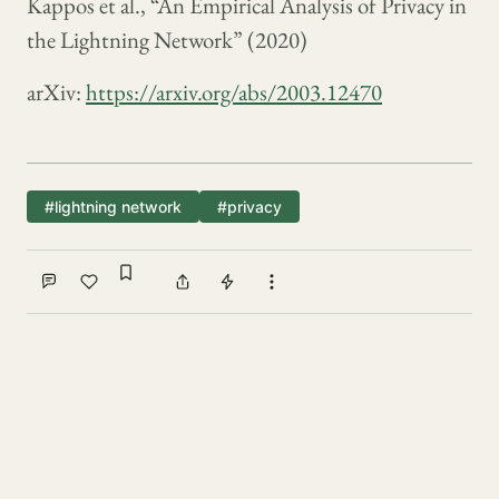
Kappos et al., “An Empirical Analysis of Privacy in
the Lightning Network” (2020)
arXiv:
https://arxiv.org/abs/2003.12470
#lightning network
#privacy
Sign in to bookmark
Comment
Like
Share
Tip
More actions
Write a comment