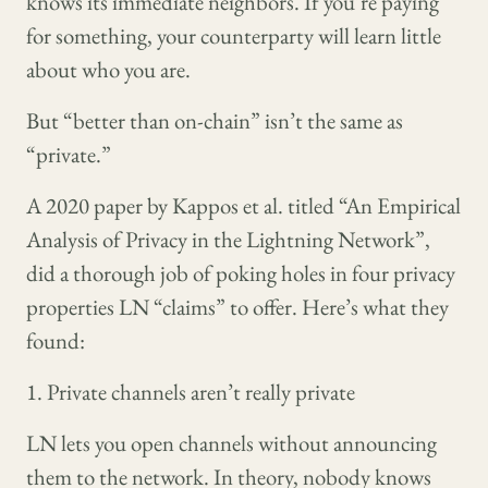
knows its immediate neighbors. If you’re paying
for something, your counterparty will learn little
about who you are.
But “better than on-chain” isn’t the same as
“private.”
A 2020 paper by Kappos et al. titled “An Empirical
Analysis of Privacy in the Lightning Network”,
did a thorough job of poking holes in four privacy
properties LN “claims” to offer. Here’s what they
found:
1. Private channels aren’t really private
LN lets you open channels without announcing
them to the network. In theory, nobody knows