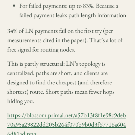
For failed payments: up to 83%. Because a
failed payment leaks path length information
34% of LN payments fail on the first try (per
measurements cited in the paper). That’s a lot of
free signal for routing nodes.
This is partly structural: LN’s topology is
centralized, paths are short, and clients are
designed to find the cheapest (and therefore
shortest) route. Short paths mean fewer hops
hiding you.
https://blossom.primal.net/a57b13f8f1e98c9deb
70a95a29822dd205b264f070b9b0d3f67716a604
6d81ad.png