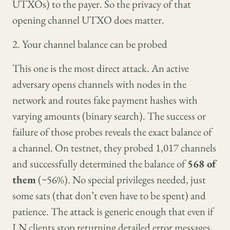
UTXOs) to the payer. So the privacy of that
opening channel UTXO does matter.
2. Your channel balance can be probed
This one is the most direct attack. An active
adversary opens channels with nodes in the
network and routes fake payment hashes with
varying amounts (binary search). The success or
failure of those probes reveals the exact balance of
a channel. On testnet, they probed 1,017 channels
and successfully determined the balance of
568 of
them
(~56%). No special privileges needed, just
some sats (that don’t even have to be spent) and
patience. The attack is generic enough that even if
LN clients stop returning detailed error messages,