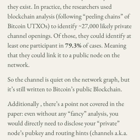
they exist. In practice, the researchers used
blockchain analysis (following “peeling chains” of
Bitcoin UTXOs) to identify ~27,000 likely private
channel openings. Of those, they could identify at
least one participant in
79.3%
of cases. Meaning
that they could link it to a public node on the
network.
So the channel is quiet on the network graph, but
it’s still written to Bitcoin’s public Blockchain.
Additionally , there’s a point not covered in the
paper: even without any “fancy” analysis, you
would directly need to disclose your “private”
node’s pubkey and routing hints (channels a.k.a.