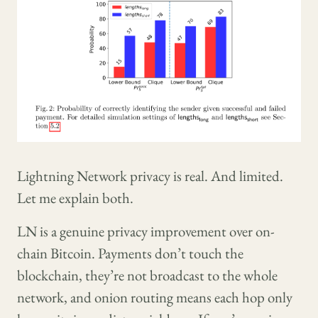
Lightning Network privacy is real. And limited.
Let me explain both.
LN is a genuine privacy improvement over on-
chain Bitcoin. Payments don’t touch the
blockchain, they’re not broadcast to the whole
network, and onion routing means each hop only