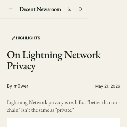
Decent Newsroom
HIGHLIGHTS
On Lightning Network
Privacy
By
m0wer
May 21, 2026
Lightning Network privacy is real. But "better than on-
chain" isn't the same as "private."