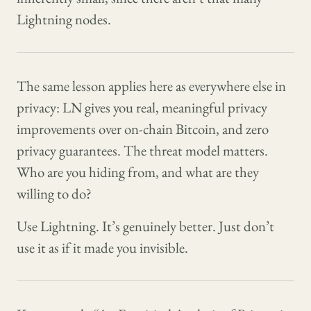
Lightning nodes.
The same lesson applies here as everywhere else in
privacy: LN gives you real, meaningful privacy
improvements over on-chain Bitcoin, and zero
privacy guarantees. The threat model matters.
Who are you hiding from, and what are they
willing to do?
Use Lightning. It’s genuinely better. Just don’t
use it as if it made you invisible.