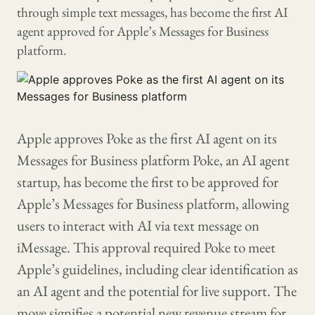
through simple text messages, has become the first AI
agent approved for Apple’s Messages for Business
platform.
Apple approves Poke as the first AI agent on its
Messages for Business platform Poke, an AI agent
startup, has become the first to be approved for
Apple’s Messages for Business platform, allowing
users to interact with AI via text message on
iMessage. This approval required Poke to meet
Apple’s guidelines, including clear identification as
an AI agent and the potential for live support. The
move signifies a potential new revenue stream for