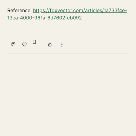
Reference:
https://foxvector.com/articles/1a733f4e-
13ea-4000-961a-6d7602fcb092
Sign in to bookmark
Comment
Like
Share
More actions
Write a comment