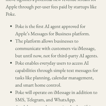
Apple through per-user fees paid by startups like
Poke.
Poke is the first AI agent approved for
Apple’s Messages for Business platform.
The platform allows businesses to
communicate with customers via iMessage,
but until now, not for third-party AI agents.
Poke enables everyday users to access AI
capabilities through simple text messages for
tasks like planning, calendar management,
and smart home control.
Poke will operate on iMessage in addition to
SMS, Telegram, and WhatsApp.