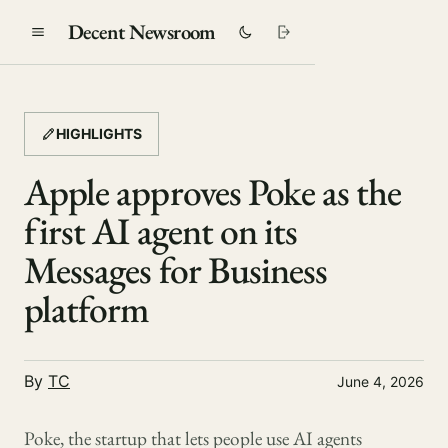
Decent Newsroom
HIGHLIGHTS
Apple approves Poke as the
first AI agent on its
Messages for Business
platform
By
TC
June 4, 2026
Poke, the startup that lets people use AI agents