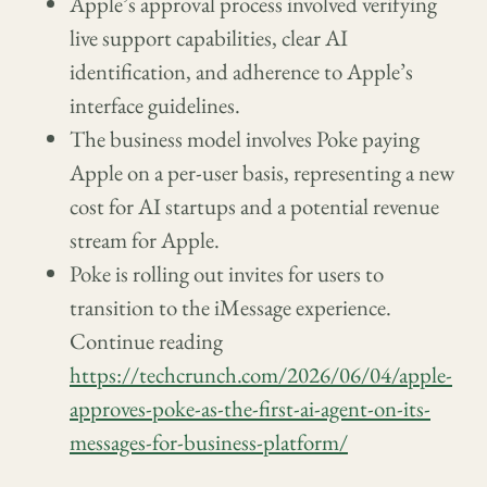
Apple’s approval process involved verifying
live support capabilities, clear AI
identification, and adherence to Apple’s
interface guidelines.
The business model involves Poke paying
Apple on a per-user basis, representing a new
cost for AI startups and a potential revenue
stream for Apple.
Poke is rolling out invites for users to
transition to the iMessage experience.
Continue reading
https://techcrunch.com/2026/06/04/apple-
approves-poke-as-the-first-ai-agent-on-its-
messages-for-business-platform/