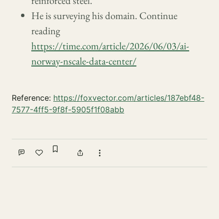
reinforced steel.
He is surveying his domain. Continue
reading
https://time.com/article/2026/06/03/ai-
norway-nscale-data-center/
Reference:
https://foxvector.com/articles/187ebf48-
7577-4ff5-9f8f-5905f1f08abb
Sign in to bookmark
Comment
Like
Share
More actions
Write a comment