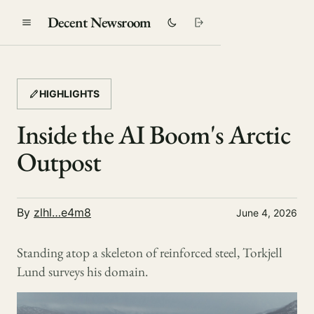
Decent Newsroom
HIGHLIGHTS
Inside the AI Boom's Arctic
Outpost
By
zlhl…e4m8
June 4, 2026
Standing atop a skeleton of reinforced steel, Torkjell
Lund surveys his domain.