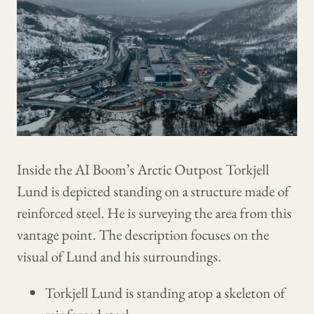
Inside the AI Boom’s Arctic Outpost Torkjell
Lund is depicted standing on a structure made of
reinforced steel. He is surveying the area from this
vantage point. The description focuses on the
visual of Lund and his surroundings.
Torkjell Lund is standing atop a skeleton of