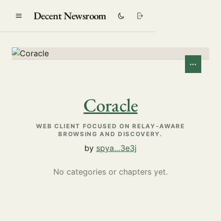
Decent Newsroom
⋯
Coracle
WEB CLIENT FOCUSED ON RELAY-AWARE
BROWSING AND DISCOVERY.
by
spya…3e3j
No categories or chapters yet.