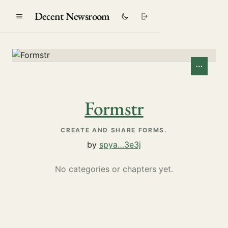
Decent Newsroom
⋯
Formstr
CREATE AND SHARE FORMS.
by
spya…3e3j
No categories or chapters yet.