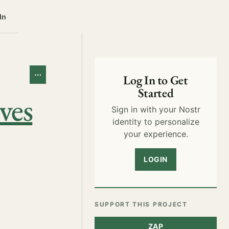
In
⋯
Log In to Get
Started
ves
Sign in with your Nostr
identity to personalize
your experience.
LOGIN
SUPPORT THIS PROJECT
ZAP