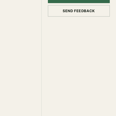
SEND FEEDBACK