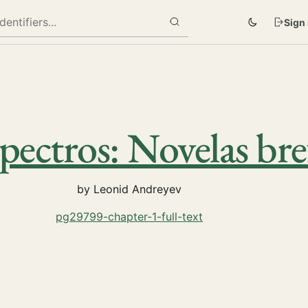
Sign 
pectros: Novelas bre
by Leonid Andreyev
pg29799-chapter-1-full-text