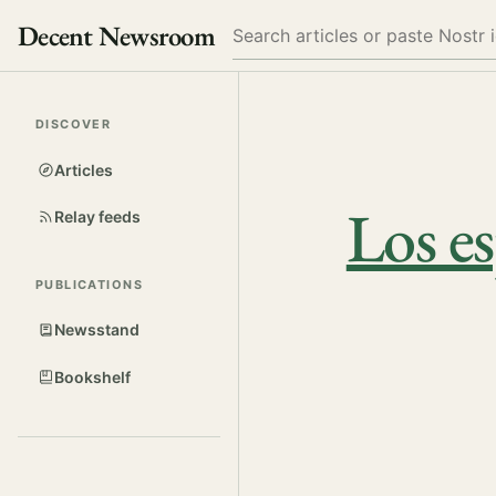
Decent Newsroom
Search
DISCOVER
Articles
Los es
Relay feeds
PUBLICATIONS
Newsstand
Bookshelf