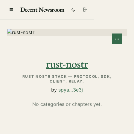
Decent Newsroom
⋯
rust-nostr
RUST NOSTR STACK — PROTOCOL, SDK,
CLIENT, RELAY.
by
spya…3e3j
No categories or chapters yet.