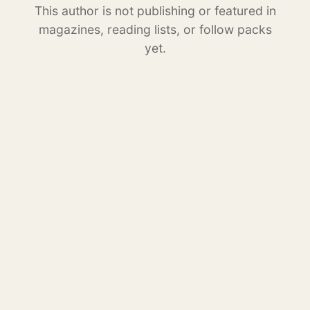
This author is not publishing or featured in
magazines, reading lists, or follow packs
yet.