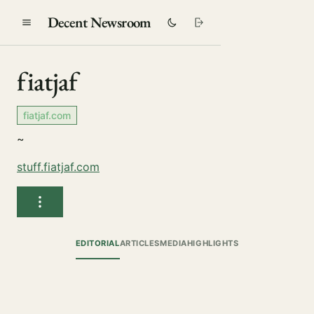
Decent Newsroom
fiatjaf
fiatjaf.com
~
stuff.fiatjaf.com
EDITORIAL
ARTICLES
MEDIA
HIGHLIGHTS