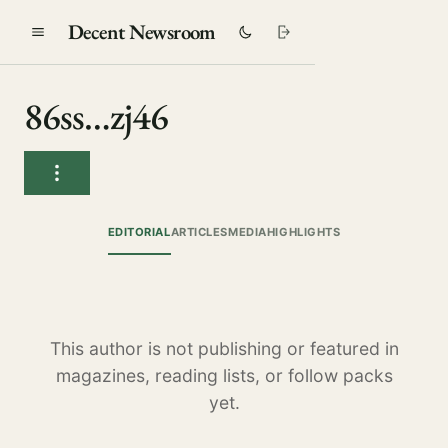
Decent Newsroom
86ss…zj46
EDITORIAL
ARTICLES
MEDIA
HIGHLIGHTS
This author is not publishing or featured in
magazines, reading lists, or follow packs
yet.