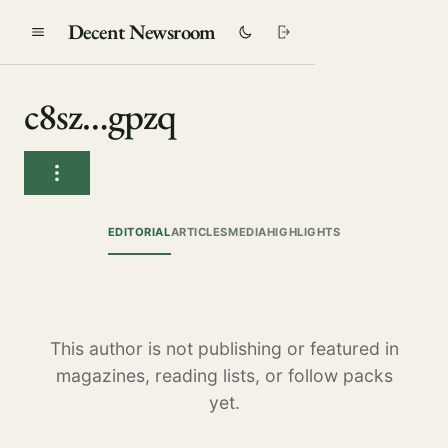
Decent Newsroom
c8sz…gpzq
EDITORIAL
ARTICLES
MEDIA
HIGHLIGHTS
This author is not publishing or featured in
magazines, reading lists, or follow packs
yet.