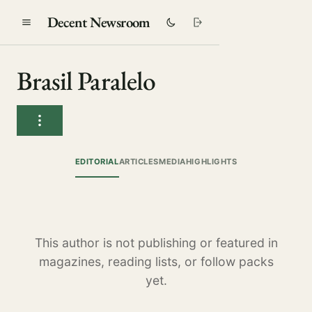
Decent Newsroom
Brasil Paralelo
EDITORIAL
ARTICLES
MEDIA
HIGHLIGHTS
This author is not publishing or featured in
magazines, reading lists, or follow packs
yet.