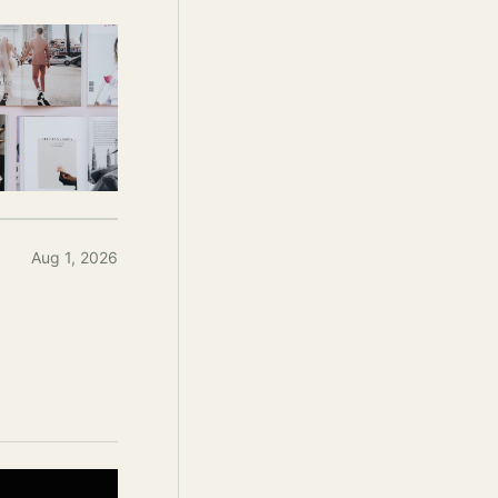
Aug 1, 2026