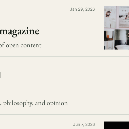
Jan 29, 2026
magazine
of open content
s, philosophy, and opinion
Jun 7, 2026