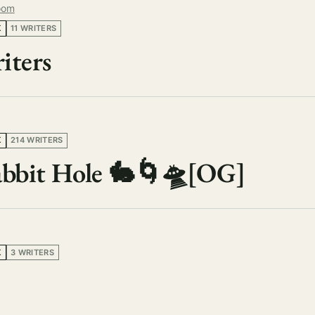
oom
K
11 WRITERS
iters
K
214 WRITERS
Rabbit Hole 🐇🌀🛸[OG]
K
3 WRITERS