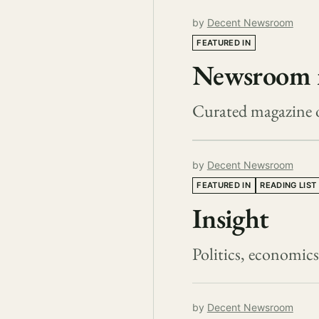
by
Decent Newsroom
FEATURED IN
Newsroom 
Curated magazine 
by
Decent Newsroom
FEATURED IN
READING LIST
Insight
Politics, economic
by
Decent Newsroom