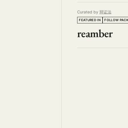
Curated by
辩证法
FEATURED IN
FOLLOW PAC
reamber