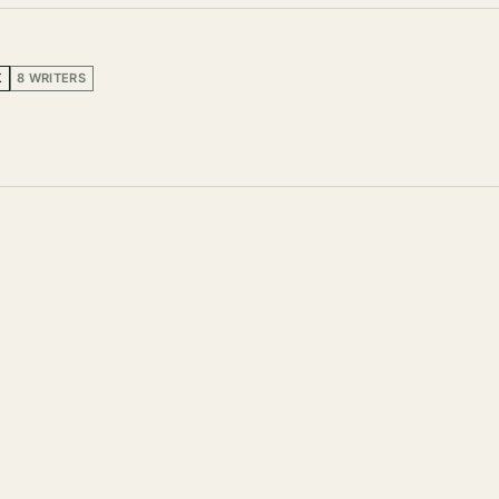
K
8 WRITERS