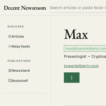
Decent Newsroom
Search
Max
DISCOVER
Articles
Relay feeds
max@towardsliberty.co
Praxeologist ~ Crypto
PUBLICATIONS
towardsliberty.com
Newsstand
Bookshelf