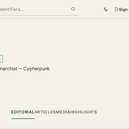
Sign 
m
anarchist ~ Cypherpunk
EDITORIAL
ARTICLES
MEDIA
HIGHLIGHTS