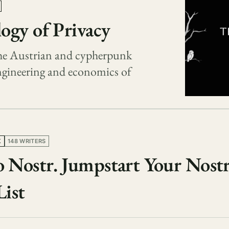
ogy of Privacy
 the Austrian and cypherpunk
engineering and economics of
K
148 WRITERS
 Nostr. Jumpstart Your Nostr
List