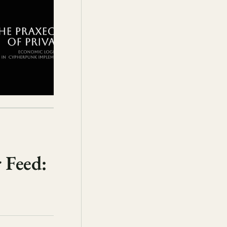
 Feed: