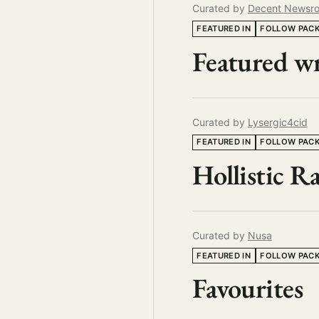
Curated by
Decent Newsr
FEATURED IN
FOLLOW PAC
Featured wr
Curated by
Lysergic4cid
FEATURED IN
FOLLOW PAC
Hollistic 
Curated by
Nusa
FEATURED IN
FOLLOW PAC
Favourites