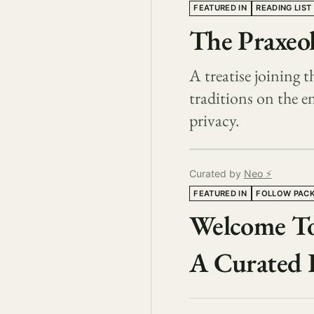
FEATURED IN
READING LIST
The Praxeol
A treatise joining
traditions on the 
privacy.
Curated by
Neo ⚡️
FEATURED IN
FOLLOW PAC
Welcome To
A Curated 