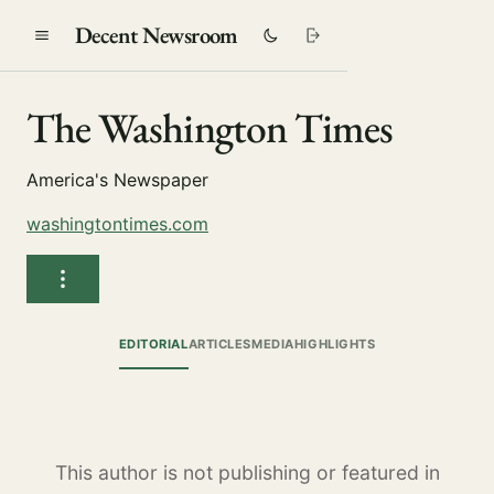
Decent Newsroom
The Washington Times
America's Newspaper
washingtontimes.com
EDITORIAL
ARTICLES
MEDIA
HIGHLIGHTS
This author is not publishing or featured in