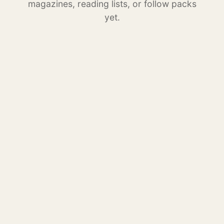
magazines, reading lists, or follow packs
yet.