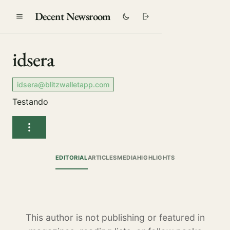
Decent Newsroom
idsera
idsera@blitzwalletapp.com
Testando
EDITORIAL
ARTICLES
MEDIA
HIGHLIGHTS
This author is not publishing or featured in