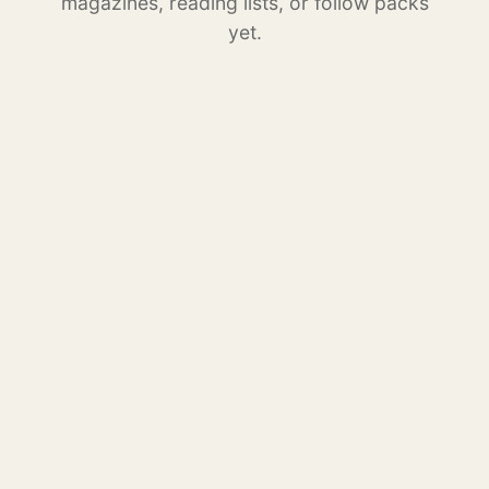
magazines, reading lists, or follow packs
yet.