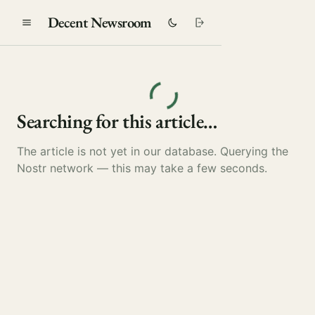
Decent Newsroom
Searching for this article…
The article is not yet in our database. Querying the
Nostr network — this may take a few seconds.