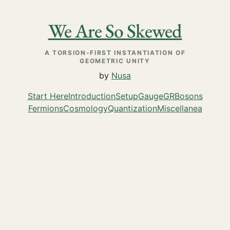
We Are So Skewed
A TORSION-FIRST INSTANTIATION OF
GEOMETRIC UNITY
by
Nusa
Start Here
Introduction
Setup
Gauge
GR
Bosons
Fermions
Cosmology
Quantization
Miscellanea