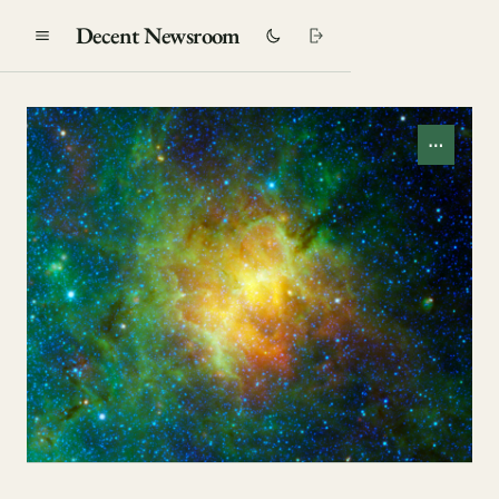
Decent Newsroom
⋯